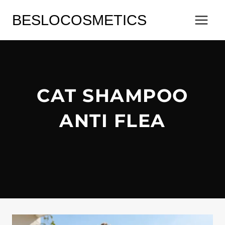
Skip
BESLOCOSMETICS
to
content
CAT SHAMPOO
ANTI FLEA