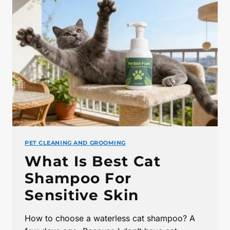
PET CLEANING AND GROOMING
What Is Best Cat
Shampoo For
Sensitive Skin
How to choose a waterless cat shampoo? A