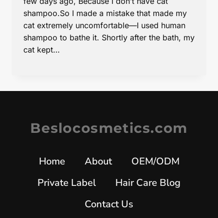
few days ago, Because I don’t have cat
shampoo.So I made a mistake that made my
cat extremely uncomfortable—I used human
shampoo to bathe it. Shortly after the bath, my
cat kept…
Beslocosmetics.com
Home
About
OEM/ODM
Private Label
Hair Care Blog
Contact Us