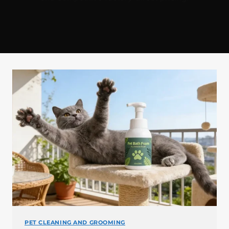
PET CLEANING AND GROOMING