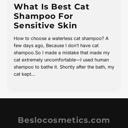
What Is Best Cat
Shampoo For
Sensitive Skin
How to choose a waterless cat shampoo? A
few days ago, Because I don’t have cat
shampoo.So I made a mistake that made my
cat extremely uncomfortable—I used human
shampoo to bathe it. Shortly after the bath, my
cat kept…
Beslocosmetics.com