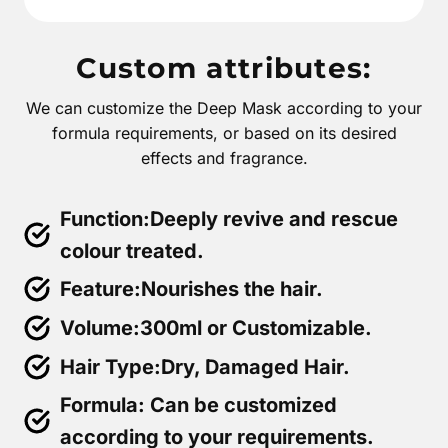
Custom attributes:
We can customize the Deep Mask according to your
formula requirements, or based on its desired
effects and fragrance.
Function:Deeply revive and rescue
colour treated.
Feature:Nourishes the hair.
Volume:300ml or Customizable.
Hair Type:Dry, Damaged Hair.
Formula: Can be customized
according to your requirements.