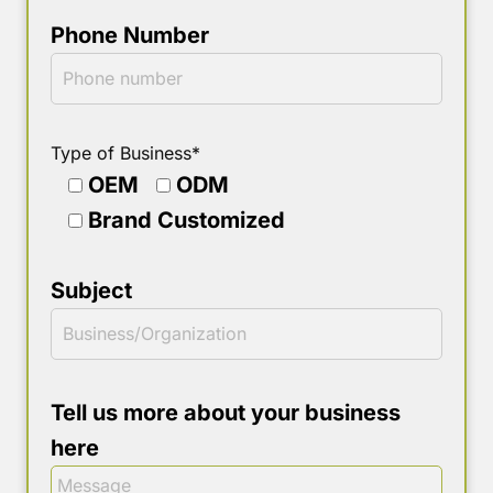
Phone Number
Type of Business*
OEM
ODM
Brand Customized
Subject
Tell us more about your business
here