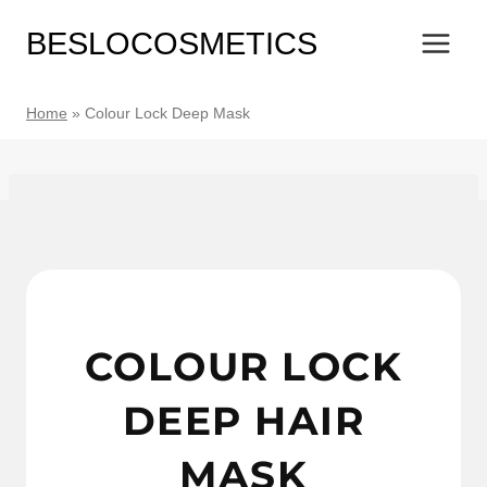
Skip
BESLOCOSMETICS
to
content
Home
»
Colour Lock Deep Mask
COLOUR LOCK
DEEP HAIR
MASK