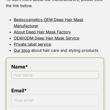
the link below.
Beslocosmetics OEM Deep Hair Mask
Manufacturer
About Deep Hair Mask Factory
OEM/ODM Deep Hair Mask Service
Private label service
Our blog
about hair care and styling products
Name*
Email*