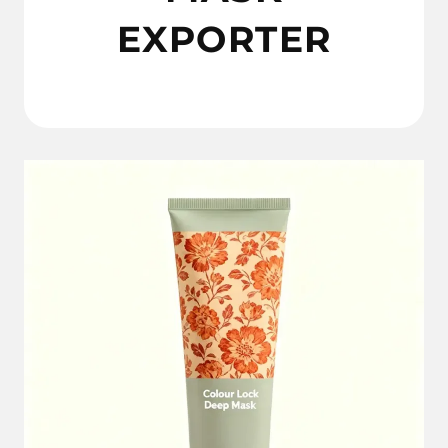
EXPORTER