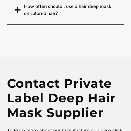
How often should l use a hair deep mask
on colored hair?
Contact Private
Label Deep Hair
Mask Supplier
To learn more about our manufacturers, please click