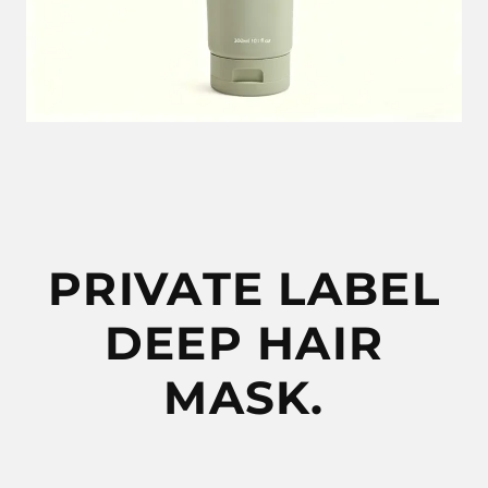
PRIVATE LABEL
DEEP HAIR
MASK.