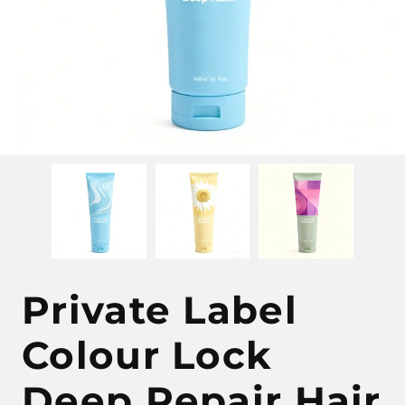
Private Label
Colour Lock
Deep Repair Hair