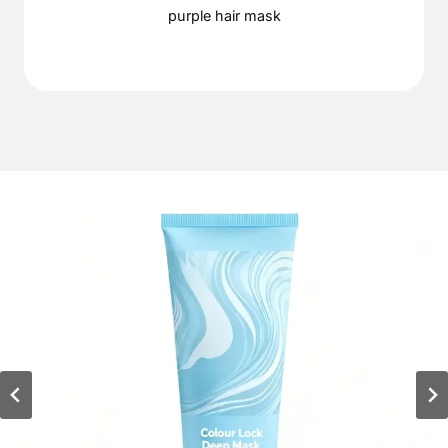
purple hair mask