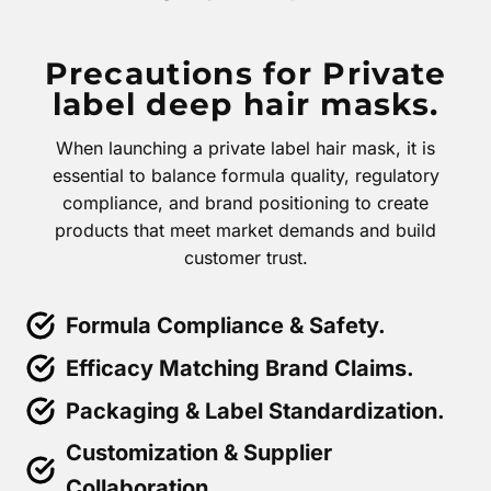
Precautions for Private
label deep hair masks.
When launching a private label hair mask, it is
essential to balance formula quality, regulatory
compliance, and brand positioning to create
products that meet market demands and build
customer trust.
Formula Compliance & Safety.
Efficacy Matching Brand Claims.
Packaging & Label Standardization.
Customization & Supplier
Collaboration.