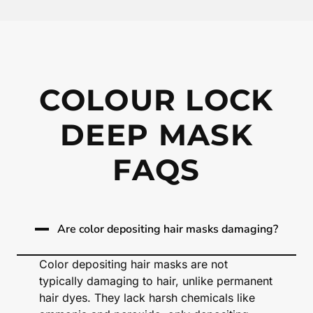
COLOUR LOCK
DEEP MASK
FAQS
Are color depositing hair masks damaging?
Color depositing hair masks are not
typically damaging to hair, unlike permanent
hair dyes. They lack harsh chemicals like