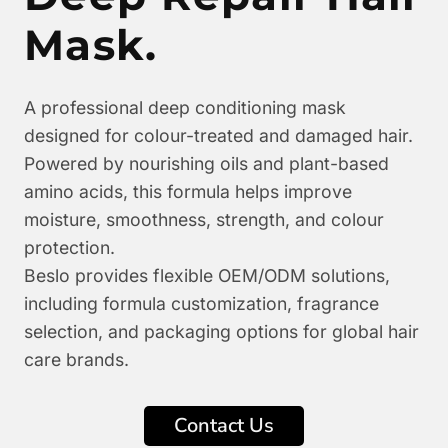
Mask.
A professional deep conditioning mask
designed for colour-treated and damaged hair.
Powered by nourishing oils and plant-based
amino acids, this formula helps improve
moisture, smoothness, strength, and colour
protection.
Beslo provides flexible OEM/ODM solutions,
including formula customization, fragrance
selection, and packaging options for global hair
care brands.
Contact Us