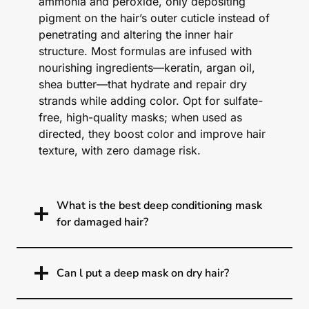
ammonia and peroxide, only depositing
pigment on the hair’s outer cuticle instead of
penetrating and altering the inner hair
structure. Most formulas are infused with
nourishing ingredients—keratin, argan oil,
shea butter—that hydrate and repair dry
strands while adding color. Opt for sulfate-
free, high-quality masks; when used as
directed, they boost color and improve hair
texture, with zero damage risk.
What is the best deep conditioning mask
for damaged hair?
Can l put a deep mask on dry hair?