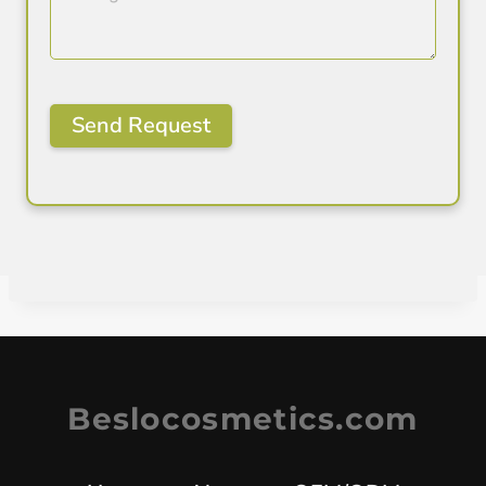
Beslocosmetics.com