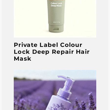
Private Label Colour
Lock Deep Repair Hair
Mask