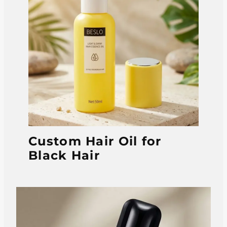
Custom Hair Oil for
Black Hair