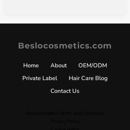
Beslocosmetics.com
Home
About
OEM/ODM
Private Label
Hair Care Blog
Contact Us
Beslocosmetics Terms and Conditions
Privacy Policy
Cookie policy