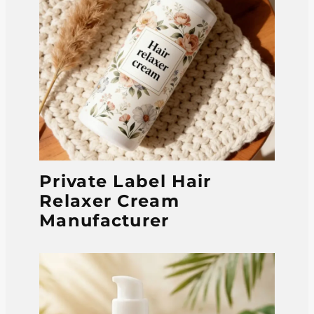
Private Label Hair
Relaxer Cream
Manufacturer