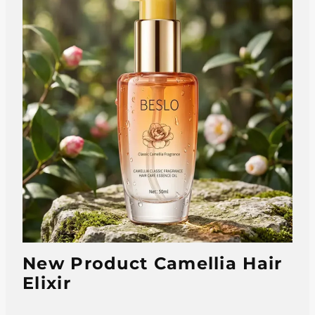
New Product Camellia Hair
Elixir