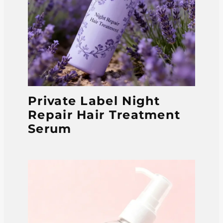
Private Label Night
Repair Hair Treatment
Serum