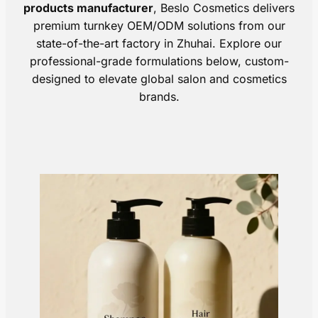
products manufacturer
, Beslo Cosmetics delivers
premium turnkey OEM/ODM solutions from our
state-of-the-art factory in Zhuhai. Explore our
professional-grade formulations below, custom-
designed to elevate global salon and cosmetics
brands.