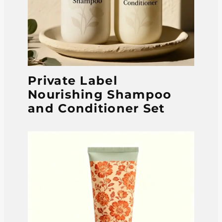
Private Label
Nourishing Shampoo
and Conditioner Set