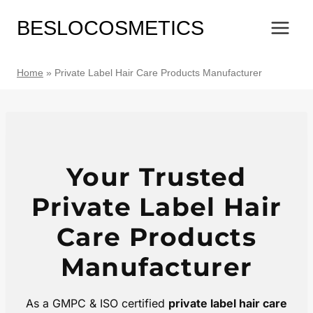
Skip
BESLOCOSMETICS
to
content
Home
»
Private Label Hair Care Products Manufacturer
Your Trusted
Private Label Hair
Care Products
Manufacturer
As a GMPC & ISO certified
private label hair care