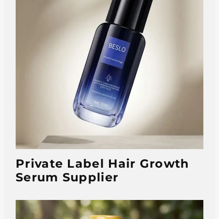
Private Label Hair Growth
Serum Supplier