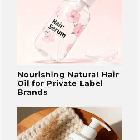
Nourishing Natural Hair
Oil for Private Label
Brands