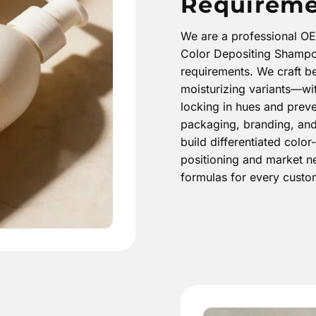
Requireme
We are a professional O
Color Depositing Shampoo
requirements. We craft b
moisturizing variants—wit
locking in hues and preve
packaging, branding, and 
build differentiated col
positioning and market ne
formulas for every cust