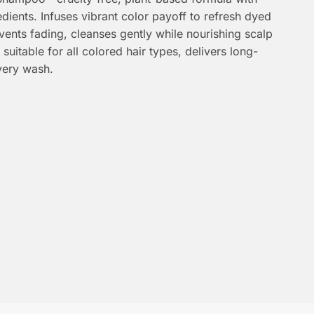
dients. Infuses vibrant color payoff to refresh dyed
events fading, cleanses gently while nourishing scalp
 suitable for all colored hair types, delivers long-
every wash.