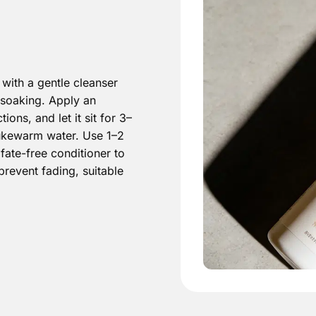
with a gentle cleanser
soaking. Apply an
ns, and let it sit for 3–
 lukewarm water. Use 1–2
lfate-free conditioner to
prevent fading, suitable