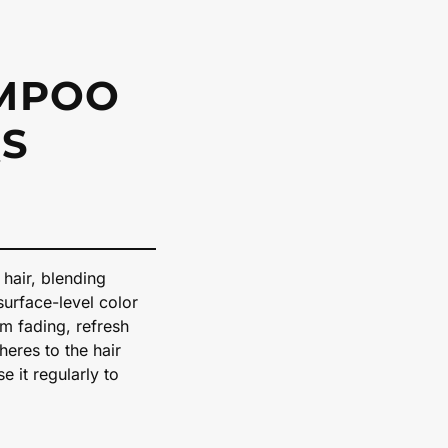
AMPOO
S
 hair, blending
surface-level color
om fading, refresh
dheres to the hair
e it regularly to