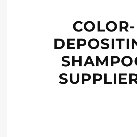
COLOR-
DEPOSITI
SHAMPO
SUPPLIE