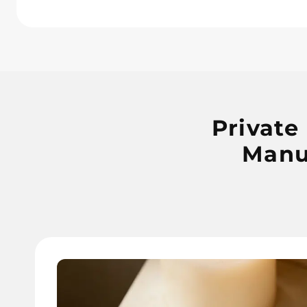
Private
Manu