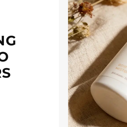
NG
O
RS