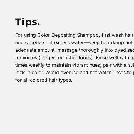
Tips.
For using Color Depositing Shampoo, first wash hair 
and squeeze out excess water—keep hair damp not 
adequate amount, massage thoroughly into dyed sectio
5 minutes (longer for richer tones). Rinse well with
times weekly to maintain vibrant hues; pair with a su
lock in color. Avoid overuse and hot water rinses to 
for all colored hair types.