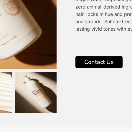
zero animal-derived ingre
hair, locks in hue and pr
and strands. Sulfate-free,
lasting vivid tones with 
Contact Us