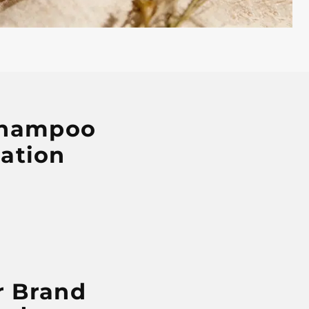
 Shampoo
ation
r Brand