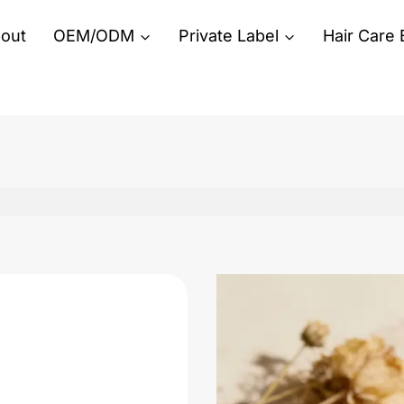
out
OEM/ODM
Private Label
Hair Care 