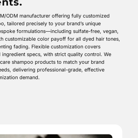
nts.
EM/ODM manufacturer offering fully customized
, tailored precisely to your brand’s unique
espoke formulations—including sulfate-free, vegan,
h customizable color payoff for all dyed hair tones,
nting fading. Flexible customization covers
ingredient specs, with strict quality control. We
or-care shampoo products to match your brand
eds, delivering professional-grade, effective
omization demand.