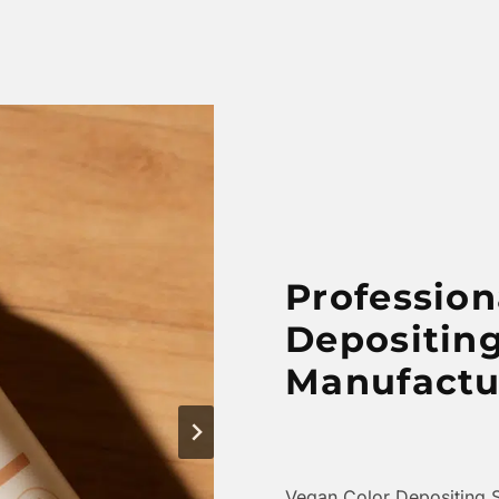
Profession
Depositin
Manufactu
Vegan Color Depositing 