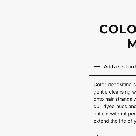
COLO
Add a section t
Color depositing s
gentle cleansing w
onto hair strands 
dull dyed hues an
cuticle without pen
extend the life of 