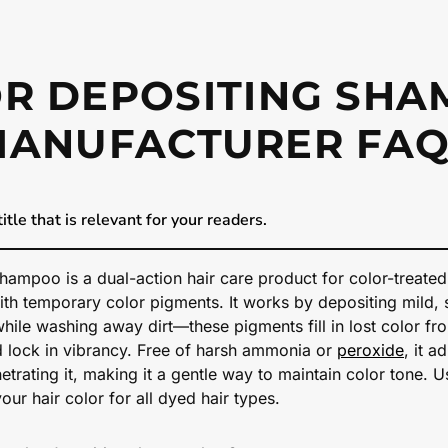
R DEPOSITING SH
MANUFACTURER FAQ
itle that is relevant for your readers.
hampoo is a dual-action hair care product for color-treated
ith temporary color pigments. It works by depositing mild, 
while washing away dirt—these pigments fill in lost color fr
d lock in vibrancy. Free of harsh ammonia or
peroxide
, it a
etrating it, making it a gentle way to maintain color tone. Us
your hair color for all dyed hair types.