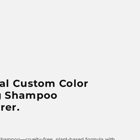
al Custom Color
g Shampoo
rer.
Shampoo—cruelty-free, plant-based formula with