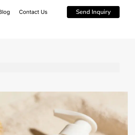
Send Inquiry
Blog
Contact Us