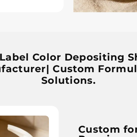
 Label Color Depositing
facturer| Custom Formul
Solutions.
Custom fo