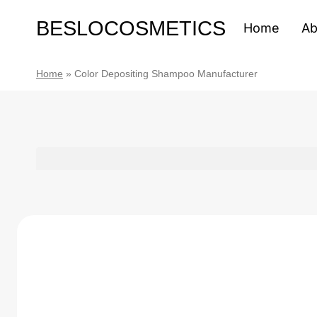
Skip
BESLOCOSMETICS
to
Home
Ab
content
Home
»
Color Depositing Shampoo Manufacturer