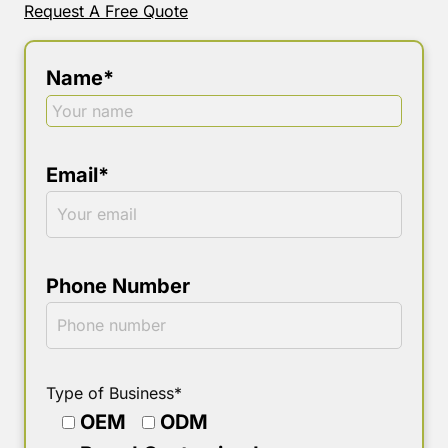
Request A Free Quote
Name*
Email*
Phone Number
Type of Business*
OEM
ODM