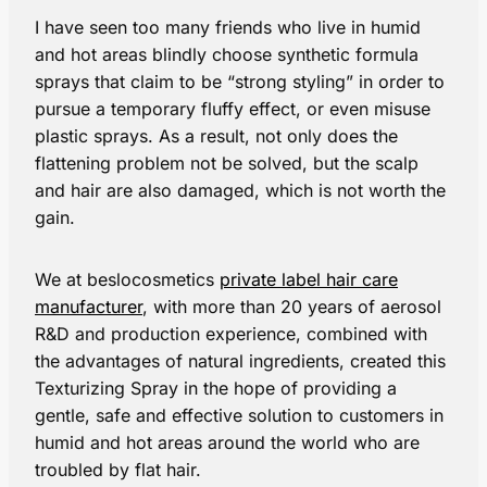
I have seen too many friends who live in humid
and hot areas blindly choose synthetic formula
sprays that claim to be “strong styling” in order to
pursue a temporary fluffy effect, or even misuse
plastic sprays. As a result, not only does the
flattening problem not be solved, but the scalp
and hair are also damaged, which is not worth the
gain.
We at beslocosmetics
private label hair care
manufacturer
, with more than 20 years of aerosol
R&D and production experience, combined with
the advantages of natural ingredients, created this
Texturizing Spray in the hope of providing a
gentle, safe and effective solution to customers in
humid and hot areas around the world who are
troubled by flat hair.