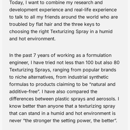
Today, I want to combine my research and
development experience and real-life experience
to talk to all my friends around the world who are
troubled by flat hair and the three keys to
choosing the right Texturizing Spray in a humid
and hot environment.
In the past 7 years of working as a formulation
engineer, I have tried not less than 100 but also 80
Texturizing Sprays, ranging from popular brands
to niche alternatives, from industrial synthetic
formulas to products claiming to be “natural and
additive-free”. I have also compared the
differences between plastic sprays and aerosols. I
know better than anyone that a texturizing spray
that can stand in a humid and hot environment is
never “the stronger the setting power, the better”.