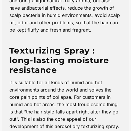
and bring a light natural fruity aroma, but also
have antibacterial effects, reduce the growth of
scalp bacteria in humid environments, avoid scalp
oil, odor and other problems, so that the hair can
be kept fluffy and fresh and fragrant.
Texturizing Spray :
long-lasting moisture
resistance
It is suitable for all kinds of humid and hot
environments around the world and solves the
core pain points of collapse. For customers in
humid and hot areas, the most troublesome thing
is that “the hair style falls apart right after they go
out”. This is also the core appeal of our
development of this aerosol dry texturizing spray​.