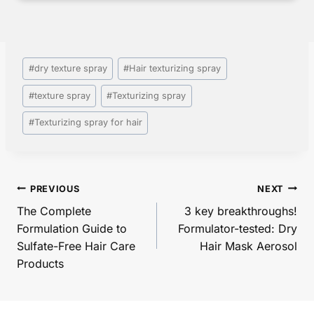
Post
#
dry texture spray
#
Hair texturizing spray​
Tags:
#
texture spray​
#
Texturizing spray
#
Texturizing spray for hair
Post
PREVIOUS
NEXT
navigation
The Complete
3 key breakthroughs!
Formulation Guide to
Formulator-tested: Dry
Sulfate-Free Hair Care
Hair Mask Aerosol
Products