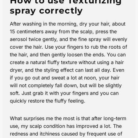
How to use Texturizing
spray correctly
After washing in the morning, dry your hair, about
15 centimeters away from the scalp, press the
aerosol twice gently, and the fine spray will evenly
cover the hair. Use your fingers to rub the roots of
the hair, and then gently loosen the ends. You can
create a natural fluffy texture without using a hair
dryer, and the styling effect can last all day. Even
if you go out and sweat a lot at noon, your hair
will not completely fall down, but will be slightly
soft. Just grab it with your fingers and you can
quickly restore the fluffy feeling.
What surprises me the most is that after long-term
use, my scalp condition has improved a lot. The
redness and itchiness caused by frequent use of