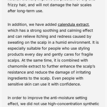
frizzy hair, and will not damage the hair scales
after long-term use.
In addition, we have added
calendula extract
,
which has a strong soothing and calming effect
and can relieve itching and redness caused by
sweating on the scalp in a humid environment. It is
especially suitable for people who use styling
products every day and gently cares for fragile
scalps. At the same time, it is combined with
chamomile extract to further enhance the scalp’s
resistance and reduce the damage of irritating
ingredients to the scalp. Even people with
sensitive skin can use it with confidence.
In order to improve the anti-moisture setting
effect, we did not use high-concentration synthetic