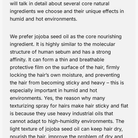
will talk in detail about several core natural
ingredients we choose and their unique effects in
humid and hot environments.
We prefer jojoba seed oil as the core nourishing
ingredient. It is highly similar to the molecular
structure of human sebum and has a strong
affinity. It can form a thin and breathable
protective film on the surface of the hair, firmly
locking the hair’s own moisture, and preventing
the hair from becoming sticky and heavy – this is
especially important in humid and hot
environments. Yes, the reason why many
texturizing spray for hairs make hair sticky and flat
is because they use heavy industrial oils that
cannot adapt to high-humidity environments. The
light texture of jojoba seed oil can keep hair dry,
nourish the hair, improve the problem of dry and