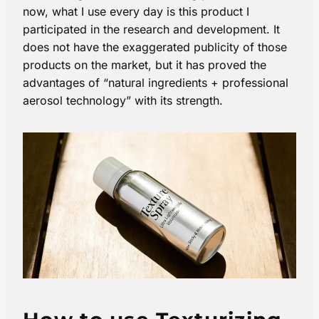
now, what I use every day is this product I
participated in the research and development. It
does not have the exaggerated publicity of those
products on the market, but it has proved the
advantages of “natural ingredients + professional
aerosol technology” with its strength.