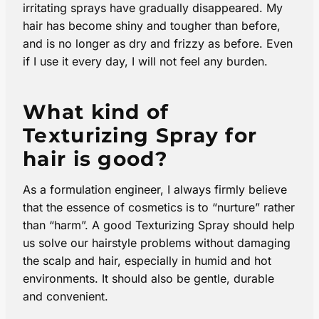
irritating sprays have gradually disappeared. My
hair has become shiny and tougher than before,
and is no longer as dry and frizzy as before. Even
if I use it every day, I will not feel any burden.
What kind of
Texturizing Spray for
hair is good?
As a formulation engineer, I always firmly believe
that the essence of cosmetics is to “nurture” rather
than “harm”. A good Texturizing Spray should help
us solve our hairstyle problems without damaging
the scalp and hair, especially in humid and hot
environments. It should also be gentle, durable
and convenient.