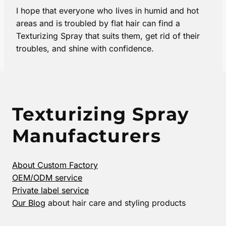
I hope that everyone who lives in humid and hot
areas and is troubled by flat hair can find a
Texturizing Spray that suits them, get rid of their
troubles, and shine with confidence.
Texturizing Spray
Manufacturers
About Custom Factory
OEM/ODM service
Private label service
Our Blog
about hair care and styling products