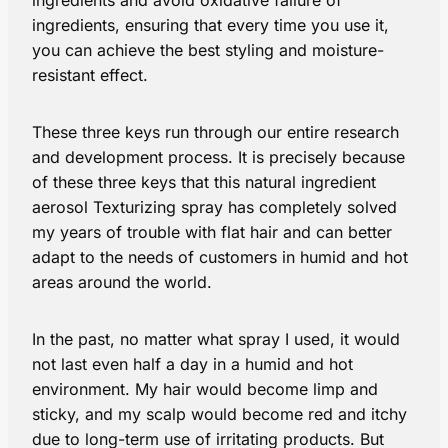
ingredients, ensuring that every time you use it,
you can achieve the best styling and moisture-
resistant effect.
These three keys run through our entire research
and development process. It is precisely because
of these three keys that this natural ingredient
aerosol Texturizing spray has completely solved
my years of trouble with flat hair and can better
adapt to the needs of customers in humid and hot
areas around the world.
In the past, no matter what spray I used, it would
not last even half a day in a humid and hot
environment. My hair would become limp and
sticky, and my scalp would become red and itchy
due to long-term use of irritating products. But