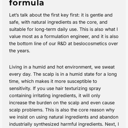
formula
Let’s talk about the first key first: it is gentle and
safe, with natural ingredients as the core, and
suitable for long-term daily use. This is also what I
value most as a formulation engineer, and it is also
the bottom line of our R&D at beslocosmetics over
the years.
Living in a humid and hot environment, we sweat
every day. The scalp is in a humid state for a long
time, which makes it more susceptible to
sensitivity. If you use hair texturizing spray​
containing irritating ingredients, it will only
increase the burden on the scalp and even cause
scalp problems. This is also the core reason why
we insist on using natural ingredients and abandon
industrially synthesized harmful ingredients. Next, I