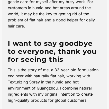
gentle care for myself after my busy work. For
customers in humid and hot areas around the
world, it may be the key to getting rid of the
problem of flat hair and a good helper for daily
hair care.
I want to say goodbye
to everyone, thank you
for seeing this
This is the story of me, a 33-year-old formulation
engineer with naturally flat hair, working with
Texturizing Spray in the humid and hot
environment of Guangzhou. I combine natural
ingredients with my original intention to create
high-quality products for global customers.