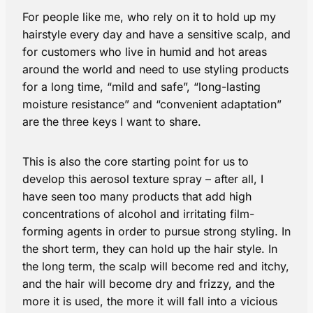
For people like me, who rely on it to hold up my
hairstyle every day and have a sensitive scalp, and
for customers who live in humid and hot areas
around the world and need to use styling products
for a long time, “mild and safe”, “long-lasting
moisture resistance” and “convenient adaptation”
are the three keys I want to share.
This is also the core starting point for us to
develop this aerosol texture spray – after all, I
have seen too many products that add high
concentrations of alcohol and irritating film-
forming agents in order to pursue strong styling. In
the short term, they can hold up the hair style. In
the long term, the scalp will become red and itchy,
and the hair will become dry and frizzy, and the
more it is used, the more it will fall into a vicious