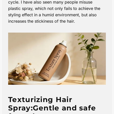
cycle. I have also seen many people misuse
plastic spray, which not only fails to achieve the
styling effect in a humid environment, but also
increases the stickiness of the hair.
Texturizing Hair
Spray:Gentle and safe