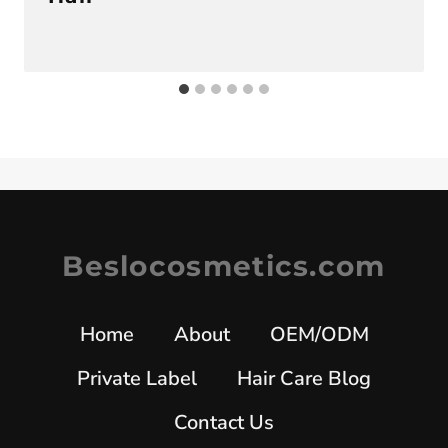
Beslocosmetics.com
Home
About
OEM/ODM
Private Label
Hair Care Blog
Contact Us