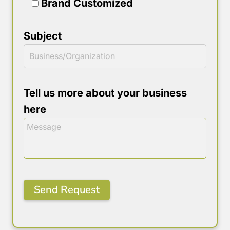
Brand Customized
Subject
Tell us more about your business
here