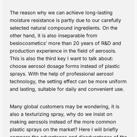
The reason why we can achieve long-lasting
moisture resistance is partly due to our carefully
selected natural compound ingredients. On the
other hand, it is also inseparable from
beslocosmetics’ more than 20 years of R&D and
production experience in the field of aerosols.
This is also the third key I want to talk about:
choose aerosol dosage forms instead of plastic
sprays. With the help of professional aerosol
technology, the setting effect can be more uniform
and lasting, suitable for daily and convenient use.
Many global customers may be wondering, it is
also a texturizing spray​, why do we insist on
making aerosols instead of the more common
plastic sprays on the market? Here I will briefly
compare the advantages and disadvantages of the