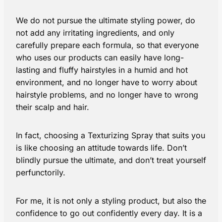
We do not pursue the ultimate styling power, do
not add any irritating ingredients, and only
carefully prepare each formula, so that everyone
who uses our products can easily have long-
lasting and fluffy hairstyles in a humid and hot
environment, and no longer have to worry about
hairstyle problems, and no longer have to wrong
their scalp and hair.
In fact, choosing a Texturizing Spray that suits you
is like choosing an attitude towards life. Don’t
blindly pursue the ultimate, and don’t treat yourself
perfunctorily.
For me, it is not only a styling product, but also the
confidence to go out confidently every day. It is a