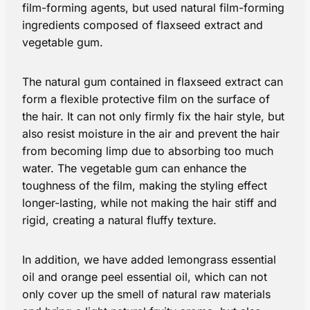
film-forming agents, but used natural film-forming
ingredients composed of flaxseed extract and
vegetable gum.
The natural gum contained in flaxseed extract can
form a flexible protective film on the surface of
the hair. It can not only firmly fix the hair style, but
also resist moisture in the air and prevent the hair
from becoming limp due to absorbing too much
water. The vegetable gum can enhance the
toughness of the film, making the styling effect
longer-lasting, while not making the hair stiff and
rigid, creating a natural fluffy texture.
In addition, we have added lemongrass essential
oil and orange peel essential oil, which can not
only cover up the smell of natural raw materials