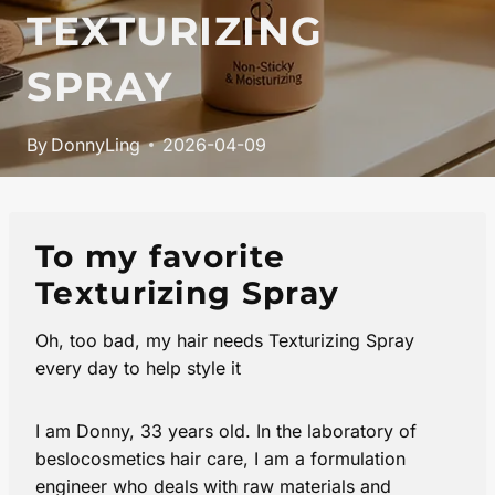
TEXTURIZING
SPRAY
By
DonnyLing
2026-04-09
To my favorite
Texturizing Spray
Oh, too bad, my hair needs Texturizing Spray
every day to help style it
I am Donny, 33 years old. In the laboratory of
beslocosmetics hair care, I am a formulation
engineer who deals with raw materials and