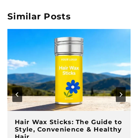
Similar Posts
Hair Wax Sticks: The Guide to
Style, Convenience & Healthy
Hair