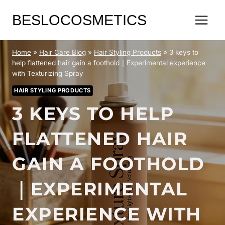
Skip
BESLOCOSMETICS
to
content
Home
»
Hair Care Blog
»
Hair Styling Products
»
3 keys to
help flattened hair gain a foothold｜Experimental experience
with Texturizing Spray
HAIR STYLING PRODUCTS
3 KEYS TO HELP
FLATTENED HAIR
GAIN A FOOTHOLD
｜EXPERIMENTAL
EXPERIENCE WITH