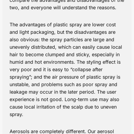
two, and everyone will understand the reasons.
The advantages of plastic spray are lower cost
and light packaging, but the disadvantages are
also obvious: the spray particles are large and
unevenly distributed, which can easily cause local
hair to become clumped and sticky, especially in
humid and hot environments. The styling effect is
very poor and it is easy to “collapse after
spraying”; and the air pressure of plastic spray is
unstable, and problems such as poor spray and
leakage may occur in the later period. The user
experience is not good. Long-term use may also
cause local irritation of the scalp due to uneven
spray.
Aerosols are completely different. Our aerosol