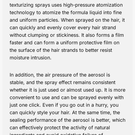
texturizing sprays uses high-pressure atomization
technology to atomize the formula liquid into fine
and uniform particles. When sprayed on the hair, it
can quickly and evenly cover every hair strand
without clumping or stickiness. It also forms a film
faster and can form a uniform protective film on
the surface of the hair strands to better resist
moisture intrusion.
In addition, the air pressure of the aerosol is
stable, and the spray effect remains consistent
whether it is just used or almost used up. It is more
convenient to use and can be sprayed evenly with
just one click. Even if you go out in a hurry, you
can quickly style your hair. At the same time, the
sealing performance of the aerosol is better, which
can effectively protect the activity of natural
ingredients and avoid oxidative failure of