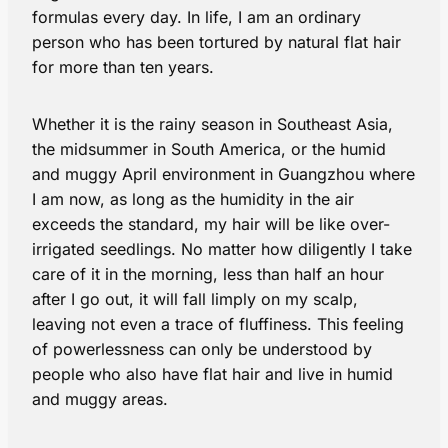
formulas every day. In life, I am an ordinary
person who has been tortured by natural flat hair
for more than ten years.
Whether it is the rainy season in Southeast Asia,
the midsummer in South America, or the humid
and muggy April environment in Guangzhou where
I am now, as long as the humidity in the air
exceeds the standard, my hair will be like over-
irrigated seedlings. No matter how diligently I take
care of it in the morning, less than half an hour
after I go out, it will fall limply on my scalp,
leaving not even a trace of fluffiness. This feeling
of powerlessness can only be understood by
people who also have flat hair and live in humid
and muggy areas.