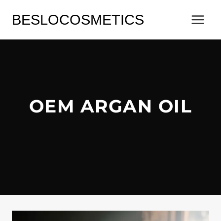
Skip
BESLOCOSMETICS
to
content
OEM ARGAN OIL