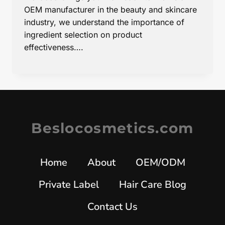
OEM manufacturer in the beauty and skincare
industry, we understand the importance of
ingredient selection on product
effectiveness….
Beslocosmetics.com
Home
About
OEM/ODM
Private Label
Hair Care Blog
Contact Us