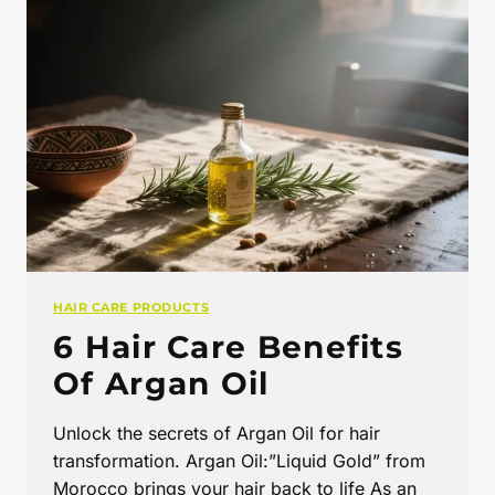
HAIR CARE PRODUCTS
6 Hair Care Benefits
Of Argan Oil
Unlock the secrets of Argan Oil for hair
transformation. Argan Oil:”Liquid Gold” from
Morocco brings your hair back to life As an