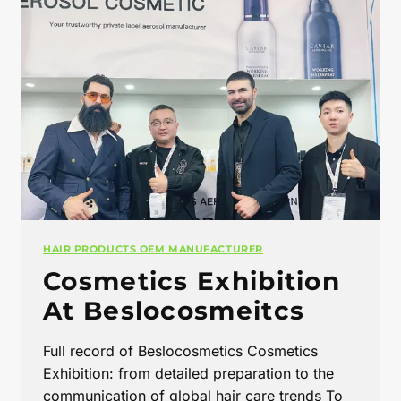
HAIR PRODUCTS OEM MANUFACTURER
Cosmetics Exhibition
At Beslocosmeitcs
Full record of Beslocosmetics Cosmetics
Exhibition: from detailed preparation to the
communication of global hair care trends To