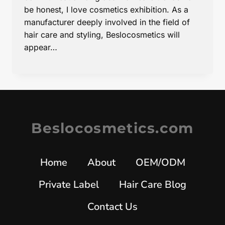
be honest, I love cosmetics exhibition. As a
manufacturer deeply involved in the field of
hair care and styling, Beslocosmetics will
appear…
Beslocosmetics.com
Home
About
OEM/ODM
Private Label
Hair Care Blog
Contact Us