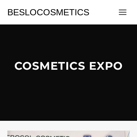
Skip
BESLOCOSMETICS
to
content
COSMETICS EXPO