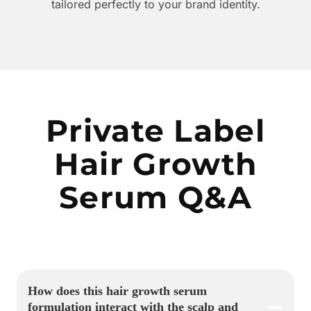
tailored perfectly to your brand identity.
Private Label
Hair Growth
Serum Q&A
How does this hair growth serum
formulation interact with the scalp and