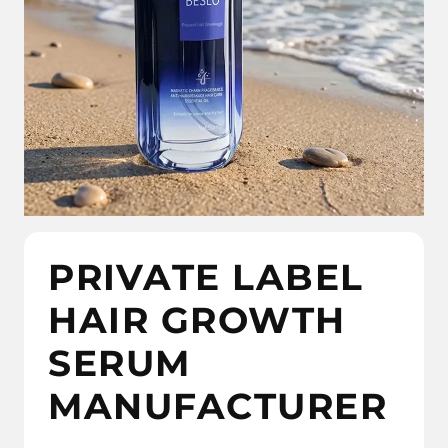
PRIVATE LABEL
HAIR GROWTH
SERUM
MANUFACTURER