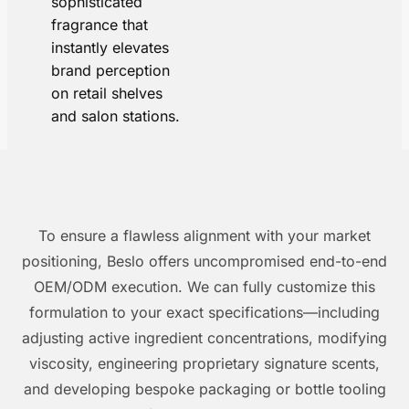
sophisticated
fragrance that
instantly elevates
brand perception
on retail shelves
and salon stations.
To ensure a flawless alignment with your market
positioning, Beslo offers uncompromised end-to-end
OEM/ODM execution. We can fully customize this
formulation to your exact specifications—including
adjusting active ingredient concentrations, modifying
viscosity, engineering proprietary signature scents,
and developing bespoke packaging or bottle tooling