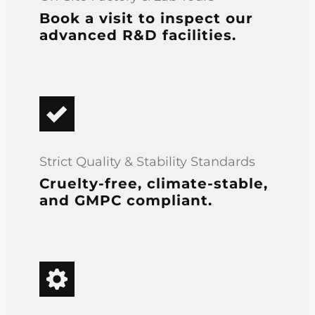
Book a visit to inspect our
advanced R&D facilities.
Strict Quality & Stability Standards
Cruelty-free, climate-stable,
and GMPC compliant.