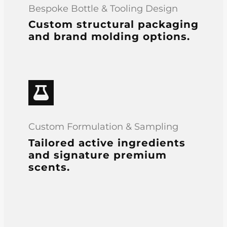
Bespoke Bottle & Tooling Design
Custom structural packaging
and brand molding options.
Custom Formulation & Sampling
Tailored active ingredients
and signature premium
scents.