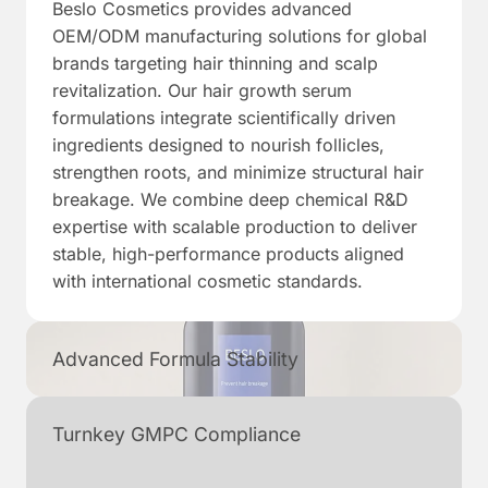
Beslo Cosmetics provides advanced
OEM/ODM manufacturing solutions for global
brands targeting hair thinning and scalp
revitalization. Our hair growth serum
formulations integrate scientifically driven
ingredients designed to nourish follicles,
strengthen roots, and minimize structural hair
breakage. We combine deep chemical R&D
expertise with scalable production to deliver
stable, high-performance products aligned
with international cosmetic standards.
Advanced Formula Stability
Turnkey GMPC Compliance