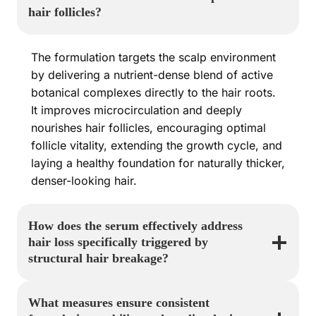
hair follicles?
The formulation targets the scalp environment
by delivering a nutrient-dense blend of active
botanical complexes directly to the hair roots.
It improves microcirculation and deeply
nourishes hair follicles, encouraging optimal
follicle vitality, extending the growth cycle, and
laying a healthy foundation for naturally thicker,
denser-looking hair.
How does the serum effectively address
hair loss specifically triggered by
structural hair breakage?
What measures ensure consistent