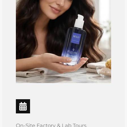
On-Site Factory & Lab Tours