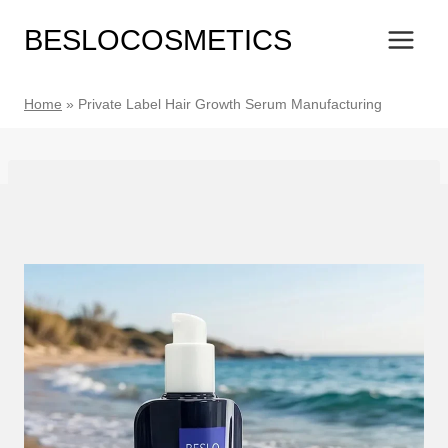
Skip
BESLOCOSMETICS
to
content
Home
»
Private Label Hair Growth Serum Manufacturing