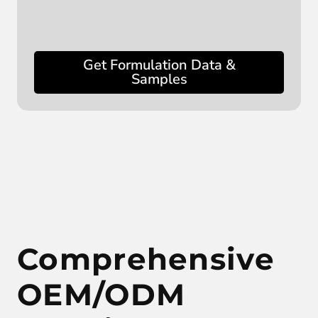
Get Formulation Data &
Samples
Comprehensive
OEM/ODM