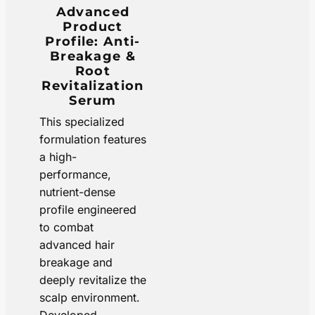
Advanced
Product
Profile: Anti-
Breakage &
Root
Revitalization
Serum
This specialized
formulation features
a high-
performance,
nutrient-dense
profile engineered
to combat
advanced hair
breakage and
deeply revitalize the
scalp environment.