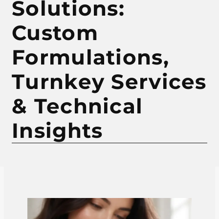
Solutions:
Custom
Formulations,
Turnkey Services
& Technical
Insights