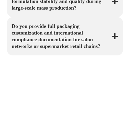
formulation stability and quality during
large-scale mass production?
Do you provide full packaging
customization and international
compliance documentation for salon
networks or supermarket retail chains?