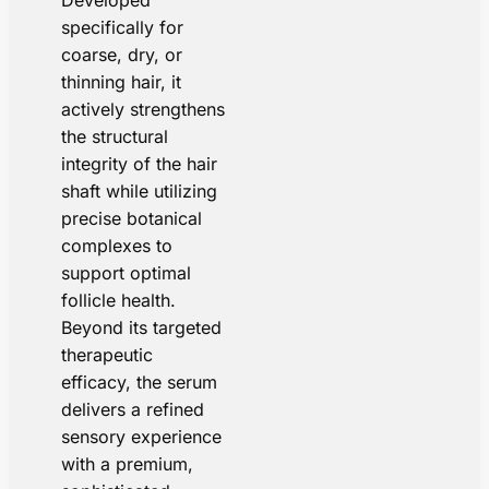
Developed
specifically for
coarse, dry, or
thinning hair, it
actively strengthens
the structural
integrity of the hair
shaft while utilizing
precise botanical
complexes to
support optimal
follicle health.
Beyond its targeted
therapeutic
efficacy, the serum
delivers a refined
sensory experience
with a premium,