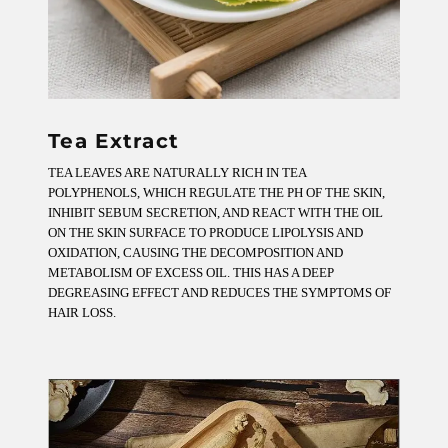
Tea Extract
TEA LEAVES ARE NATURALLY RICH IN TEA
POLYPHENOLS, WHICH REGULATE THE PH OF THE SKIN,
INHIBIT SEBUM SECRETION, AND REACT WITH THE OIL
ON THE SKIN SURFACE TO PRODUCE LIPOLYSIS AND
OXIDATION, CAUSING THE DECOMPOSITION AND
METABOLISM OF EXCESS OIL. THIS HAS A DEEP
DEGREASING EFFECT AND REDUCES THE SYMPTOMS OF
HAIR LOSS.