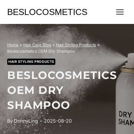
Skip
BESLOCOSMETICS
to
content
Home
»
Hair Care Blog
»
Hair Styling Products
»
Beslocosmetics OEM Dry Shampoo
HAIR STYLING PRODUCTS
BESLOCOSMETICS
OEM DRY
SHAMPOO
By
DonnyLing
2025-08-20