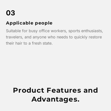
03
Applicable people
Suitable for busy office workers, sports enthusiasts,
travelers, and anyone who needs to quickly restore
their hair to a fresh state.
Product Features and
Advantages.