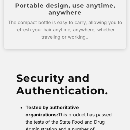
Portable design, use anytime,
anywhere
The compact bottle is easy to carry, allowing you to
refresh your hair anytime, anywhere, whether
traveling or working..
Security and
Authentication.
Tested by authoritative
organizations:
This product has passed
the tests of the State Food and Drug
Administration and a number of