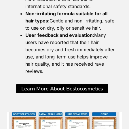
international safety standards.
Non-irritating formula suitable for all
hair types:
Gentle and non-irritating, safe
to use on dry, oily or sensitive hair.
User feedback and evaluation:
Many
users have reported that their hair
becomes dry and fresh immediately after
use, and long-term use helps improve
hair quality, and it has received rave
reviews.
Learn More About Beslocosmetics