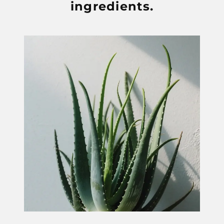
ingredients.