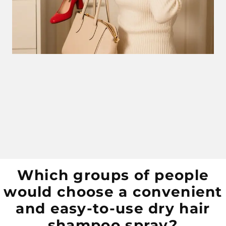
Which groups of people
would choose a convenient
and easy-to-use dry hair
shampoo spray?