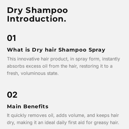
Dry Shampoo
Introduction.
01
What is Dry hair Shampoo Spray
This innovative hair product, in spray form, instantly
absorbs excess oil from the hair, restoring it to a
fresh, voluminous state.
02
Main Benefits
It quickly removes oil, adds volume, and keeps hair
dry, making it an ideal daily first aid for greasy hair.