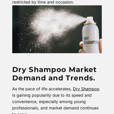
restricted by time and occasion.
Dry Shampoo Market
Demand and Trends.
As the pace of life accelerates,
Dry Shampoo
is gaining popularity due to its speed and
convenience, especially among young
professionals, and market demand continues