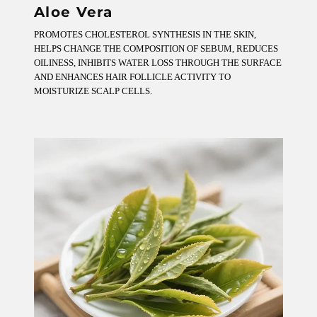
Aloe Vera
PROMOTES CHOLESTEROL SYNTHESIS IN THE SKIN,
HELPS CHANGE THE COMPOSITION OF SEBUM, REDUCES
OILINESS, INHIBITS WATER LOSS THROUGH THE SURFACE
AND ENHANCES HAIR FOLLICLE ACTIVITY TO
MOISTURIZE SCALP CELLS.