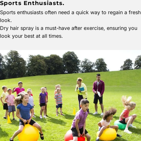
Sports Enthusiasts.
Sports enthusiasts often need a quick way to regain a fresh
look.
Dry hair spray is a must-have after exercise, ensuring you
look your best at all times.