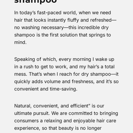
In today’s fast-paced world, when we need
hair that looks instantly fluffy and refreshed—
no washing necessary—this incredible dry
shampoo is the first solution that springs to
mind.
Speaking of which, every morning I wake up
in a rush to get to work, and my hair’s a total
mess. That’s when I reach for dry shampoo—it
quickly adds volume and freshness, and it’s so
convenient and time-saving.
Natural, convenient, and efficient” is our
ultimate pursuit. We are committed to bringing
consumers a relaxing and enjoyable hair care
experience, so that beauty is no longer