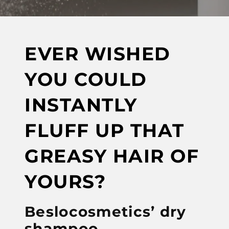
EVER WISHED
YOU COULD
INSTANTLY
FLUFF UP THAT
GREASY HAIR OF
YOURS?
Beslocosmetics’ dry
shampoo