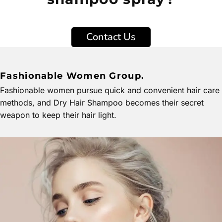
Contact Us
Fashionable Women Group.
Fashionable women pursue quick and convenient hair care
methods, and Dry Hair Shampoo becomes their secret
weapon to keep their hair light.