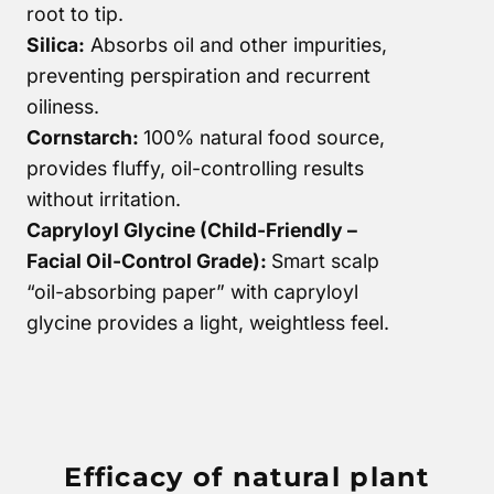
root to tip.
Silica:
Absorbs oil and other impurities,
preventing perspiration and recurrent
oiliness.
Cornstarch:
100% natural food source,
provides fluffy, oil-controlling results
without irritation.
Capryloyl Glycine (Child-Friendly –
Facial Oil-Control Grade):
Smart scalp
“oil-absorbing paper” with capryloyl
glycine provides a light, weightless feel.
Efficacy of natural plant