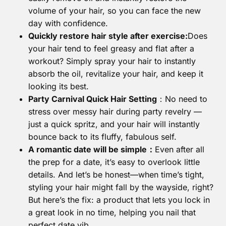
volume of your hair, so you can face the new
day with confidence.
Quickly restore hair style after exercise:
Does
your hair tend to feel greasy and flat after a
workout? Simply spray your hair to instantly
absorb the oil, revitalize your hair, and keep it
looking its best.
Party Carnival Quick Hair Setting
：No need to
stress over messy hair during party revelry —
just a quick spritz, and your hair will instantly
bounce back to its fluffy, fabulous self.
A romantic date will be simple：
Even after all
the prep for a date, it’s easy to overlook little
details. And let’s be honest—when time’s tight,
styling your hair might fall by the wayside, right?
But here’s the fix: a product that lets you lock in
a great look in no time, helping you nail that
perfect date vib.