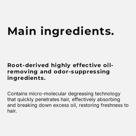
Main ingredients.
Root-derived highly effective oil-
removing and odor-suppressing
ingredients.
Contains micro-molecular degreasing technology
that quickly penetrates hair, effectively absorbing
and breaking down excess oil, restoring freshness to
hair.