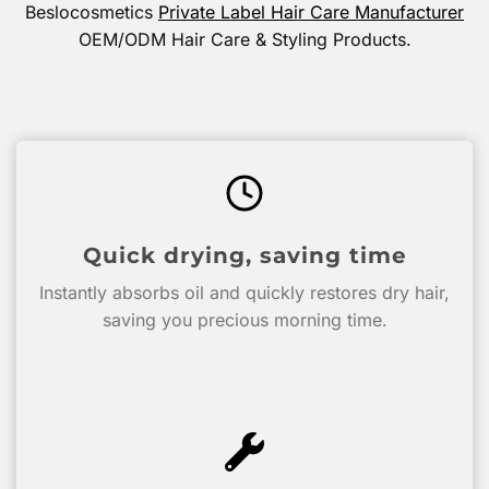
Beslocosmetics
Private Label Hair Care Manufacturer
OEM/ODM Hair Care & Styling Products.
Quick drying, saving time
Instantly absorbs oil and quickly restores dry hair,
saving you precious morning time.