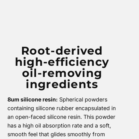
Root-derived
high-efficiency
oil-removing
ingredients
8um silicone resin:
Spherical powders
containing silicone rubber encapsulated in
an open-faced silicone resin. This powder
has a high oil absorption rate and a soft,
smooth feel that glides smoothly from