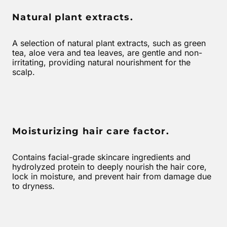
Natural plant extracts.
A selection of natural plant extracts, such as green
tea, aloe vera and tea leaves, are gentle and non-
irritating, providing natural nourishment for the
scalp.
Moisturizing hair care factor.
Contains facial-grade skincare ingredients and
hydrolyzed protein to deeply nourish the hair core,
lock in moisture, and prevent hair from damage due
to dryness.