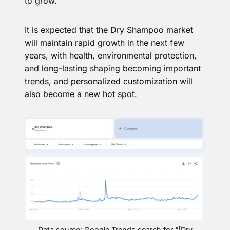
to grow.
It is expected that the Dry Shampoo market
will maintain rapid growth in the next few
years, with health, environmental protection,
and long-lasting shaping becoming important
trends, and
personalized customization
will
also become a new hot spot.
Data source: Google Trends search for “[Dry