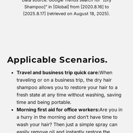
Shampoo]” in [Global] from [2020.8.16] to
[2025.8.17] (retrieved on August 18, 2025).
Applicable Scenarios.
Travel and business trip quick care:
When
traveling or on a business trip, the dry hair
shampoo allows you to restore your hair to a
fresh state at any time without washing, saving
time and being portable.
Morning first aid for office workers:
Are you in
a hurry in the morning and don’t have time to
wash your hair? Then just a simple spray can
easily remove oil and instantly restore the