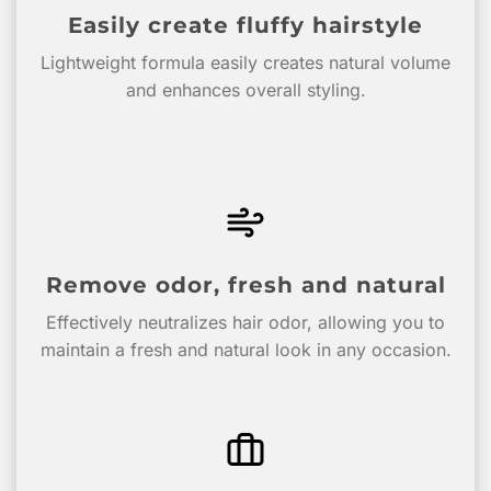
Easily create fluffy hairstyle
Lightweight formula easily creates natural volume
and enhances overall styling.
Remove odor, fresh and natural
Effectively neutralizes hair odor, allowing you to
maintain a fresh and natural look in any occasion.