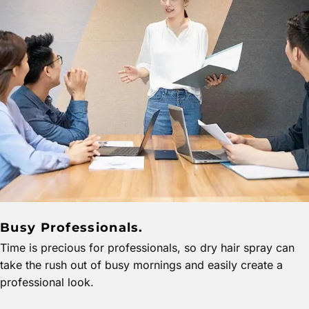
Busy Professionals.
Time is precious for professionals, so dry hair spray can
take the rush out of busy mornings and easily create a
professional look.